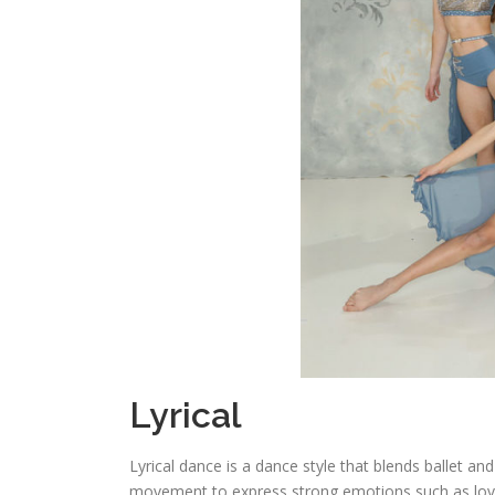
Lyrical
Lyrical dance is a dance style that blends ballet and
movement to express strong emotions such as love