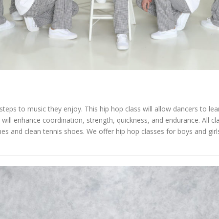
teps to music they enjoy. This hip hop class will allow dancers to lea
s will enhance coordination, strength, quickness, and endurance. All c
 and clean tennis shoes. We offer hip hop classes for boys and girls 