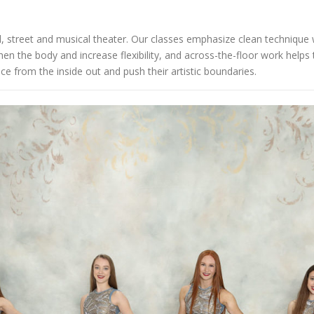
al, street and musical theater. Our classes emphasize clean technique w
en the body and increase flexibility, and across-the-floor work help
e from the inside out and push their artistic boundaries.