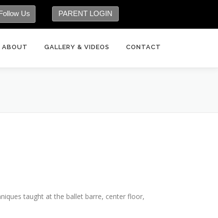
Follow Us
PARENT LOGIN
ABOUT
GALLERY & VIDEOS
CONTACT
hniques taught at the ballet barre, center floor,