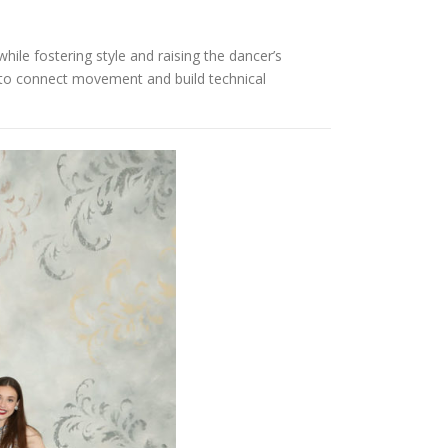
hile fostering style and raising the dancer’s
s to connect movement and build technical