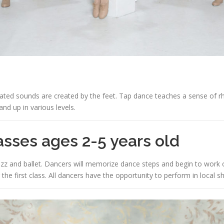
ted sounds are created by the feet. Tap dance teaches a sense of rhy
and up in various levels.
sses ages 2-5 years old
azz and ballet. Dancers will memorize dance steps and begin to work 
 the first class. All dancers have the opportunity to perform in local s