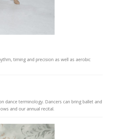
thm, timing and precision as well as aerobic
on dance terminology. Dancers can bring ballet and
hows and our annual recital.