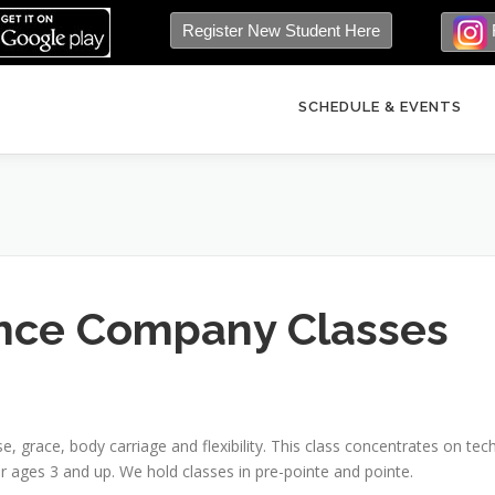
Register New Student Here
SCHEDULE & EVENTS
nce Company Classes
ise, grace, body carriage and flexibility. This class concentrates on tec
r ages 3 and up. We hold classes in pre-pointe and pointe.