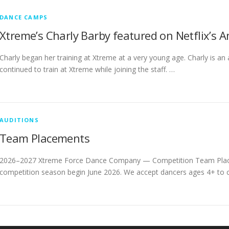
DANCE CAMPS
Xtreme’s Charly Barby featured on Netflix’s 
Charly began her training at Xtreme at a very young age. Charly is an
continued to train at Xtreme while joining the staff. …
AUDITIONS
Team Placements
2026–2027 Xtreme Force Dance Company — Competition Team Plac
competition season begin June 2026. We accept dancers ages 4+ to co