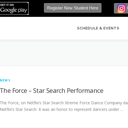
Register New Student Here
SCHEDULE & EVENTS
NEWS
The Force – Star Search Performance
The Force, on Netflix’s Star Search Xtreme Force Dance Company dan
Netflix’s Star Search. It was an honor to represent dancers under …