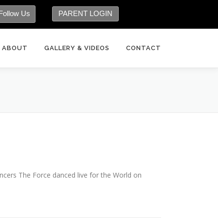
Follow Us
PARENT LOGIN
ABOUT
GALLERY & VIDEOS
CONTACT
cers The Force danced live for the World on