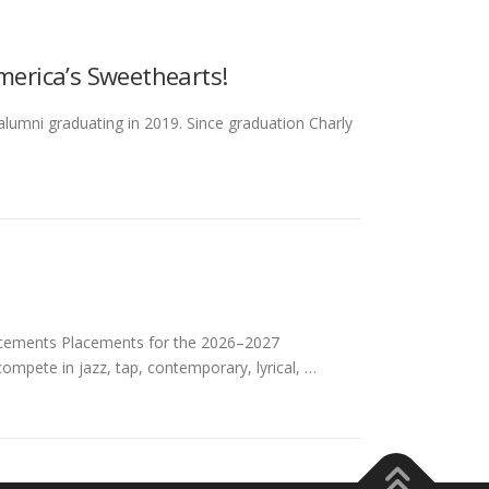
America’s Sweethearts!
 alumni graduating in 2019. Since graduation Charly
ements Placements for the 2026–2027
mpete in jazz, tap, contemporary, lyrical, …